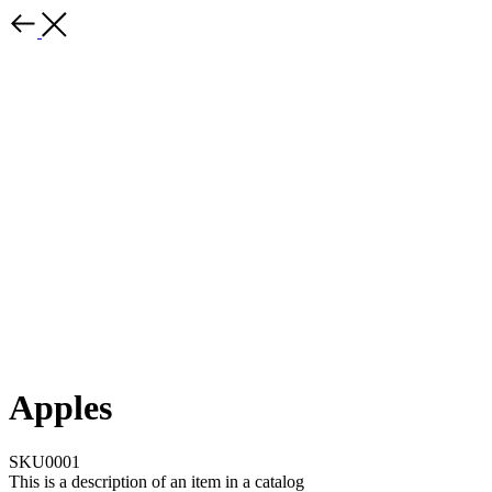
Apples
SKU0001
This is a description of an item in a catalog